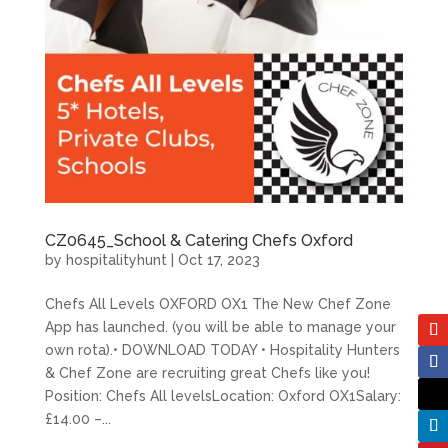
CZ0645_School & Catering Chefs Oxford
by
hospitalityhunt
|
Oct 17, 2023
Chefs All Levels OXFORD OX1 The New Chef Zone
App has launched. (you will be able to manage your
own rota).• DOWNLOAD TODAY • Hospitality Hunters
& Chef Zone are recruiting great Chefs like you!
Position: Chefs All levelsLocation: Oxford OX1Salary:
£14.00 –...