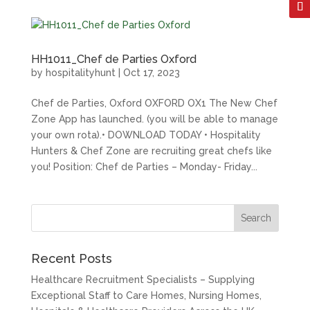
HH1011_Chef de Parties Oxford
by
hospitalityhunt
|
Oct 17, 2023
Chef de Parties, Oxford OXFORD OX1 The New Chef
Zone App has launched. (you will be able to manage
your own rota).• DOWNLOAD TODAY • Hospitality
Hunters & Chef Zone are recruiting great chefs like
you! Position: Chef de Parties – Monday- Friday...
Recent Posts
Healthcare Recruitment Specialists – Supplying
Exceptional Staff to Care Homes, Nursing Homes,