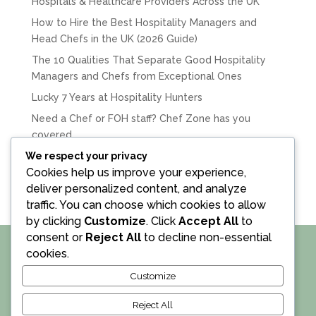
Hospitals & Healthcare Providers Across the UK
How to Hire the Best Hospitality Managers and
Head Chefs in the UK (2026 Guide)
The 10 Qualities That Separate Good Hospitality
Managers and Chefs from Exceptional Ones
Lucky 7 Years at Hospitality Hunters
Need a Chef or FOH staff? Chef Zone has you
covered.
We respect your privacy
Recent Comments
Cookies help us improve your experience,
deliver personalized content, and analyze
traffic. You can choose which cookies to allow
by clicking
Customize
. Click
Accept All
to
consent or
Reject All
to decline non-essential
cookies.
•
Privacy Policy
•
Terms and Conditions
•
Customize
• © Hospitality Hunters Ltd 2018 – 2026. All Rights
Reserved • Company Registration No. 10741171 •
Reject All
Website : D2i •