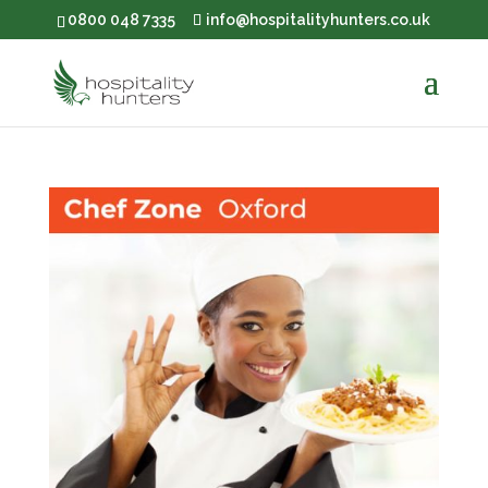
0800 048 7335
info@hospitalityhunters.co.uk